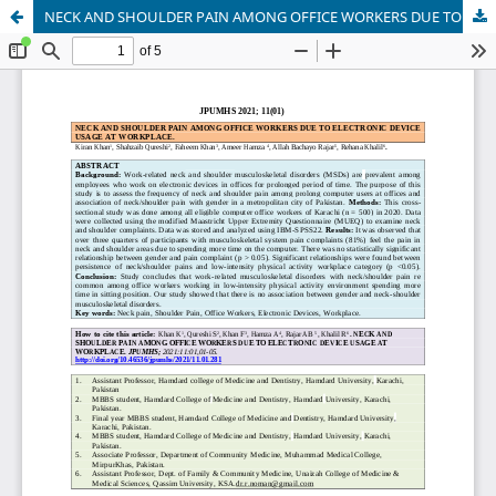
NECK AND SHOULDER PAIN AMONG OFFICE WORKERS DUE TO ELECTRONIC DEVICE USAGE AT WORKPLACE