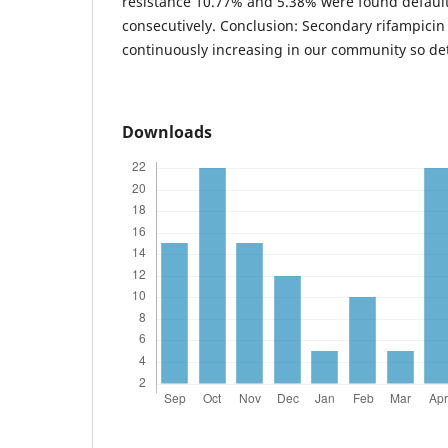
resistance 10.77% and 5.38% were found default
consecutively. Conclusion: Secondary rifampicin 
continuously increasing in our community so det
Downloads