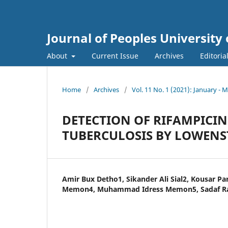
Journal of Peoples Universit
About
Current Issue
Archives
Editoria
Home
/
Archives
/
Vol. 11 No. 1 (2021): January - 
DETECTION OF RIFAMPICI
TUBERCULOSIS BY LOWENS
Amir Bux Detho1, Sikander Ali Sial2, Kousar P
Memon4, Muhammad Idress Memon5, Sadaf R