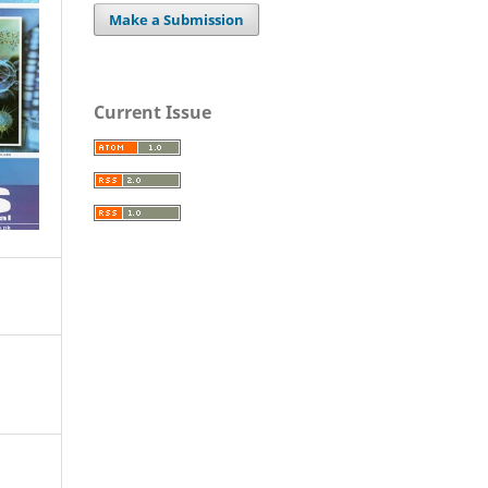
Make a Submission
Current Issue