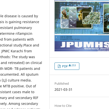
le disease is caused by
is is gaining resistance
 resistant pulmonary
determine rifampicin
ed from patients with
ectional study.Place and
, JPMC Karachi from
thods: The study was
nd retreated) on clinical
253
PDF
with MDR- TB patients and
 documented. All sputum
(LJ) culture media.
Published
e MTB positive. Out of
2021-03-31
sistant cases male to
rimary and secondary RIF
tively. Among secondary
How to Cite