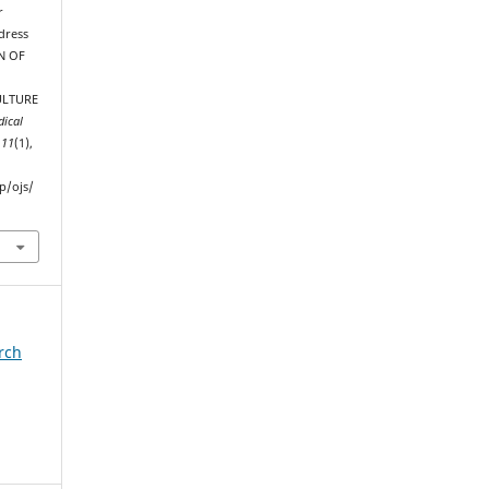
r
dress
ON OF
ULTURE
dical
,
11
(1),
p/ojs/
arch