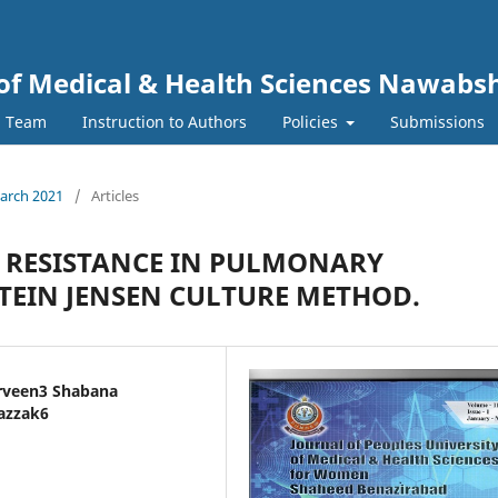
y of Medical & Health Sciences Nawab
l Team
Instruction to Authors
Policies
Submissions
March 2021
/
Articles
N RESISTANCE IN PULMONARY
TEIN JENSEN CULTURE METHOD.
arveen3 Shabana
azzak6