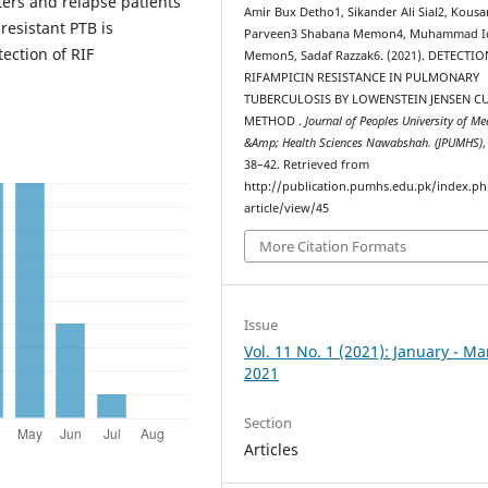
ers and relapse patients
Amir Bux Detho1, Sikander Ali Sial2, Kousa
resistant PTB is
Parveen3 Shabana Memon4, Muhammad I
ection of RIF
Memon5, Sadaf Razzak6. (2021). DETECTI
RIFAMPICIN RESISTANCE IN PULMONARY
TUBERCULOSIS BY LOWENSTEIN JENSEN C
METHOD .
Journal of Peoples University of Me
&Amp; Health Sciences Nawabshah. (JPUMHS)
38–42. Retrieved from
http://publication.pumhs.edu.pk/index.ph
article/view/45
More Citation Formats
Issue
Vol. 11 No. 1 (2021): January - M
2021
Section
Articles