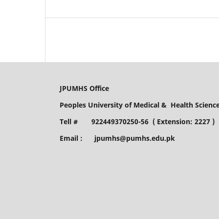
JPUMHS Office
Peoples University of Medical & Health Scien
Tell # 922449370250-56 ( Extension: 2227 )
Email : jpumhs@pumhs.edu.pk