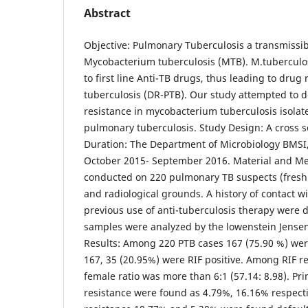
Abstract
Objective: Pulmonary Tuberculosis a transmissib
Mycobacterium tuberculosis (MTB). M.tuberculos
to first line Anti-TB drugs, thus leading to drug
tuberculosis (DR-PTB). Our study attempted to 
resistance in mycobacterium tuberculosis isolat
pulmonary tuberculosis. Study Design: A cross s
Duration: The Department of Microbiology BMSI
October 2015- September 2016. Material and Me
conducted on 220 pulmonary TB suspects (fresh a
and radiological grounds. A history of contact 
previous use of anti-tuberculosis therapy were
samples were analyzed by the lowenstein Jensen 
Results: Among 220 PTB cases 167 (75.90 %) wer
167, 35 (20.95%) were RIF positive. Among RIF re
female ratio was more than 6:1 (57.14: 8.98). P
resistance were found as 4.79%, 16.16% respec