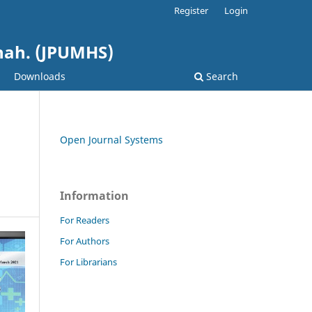
Register
Login
shah. (JPUMHS)
Downloads
Search
Open Journal Systems
Information
For Readers
For Authors
For Librarians