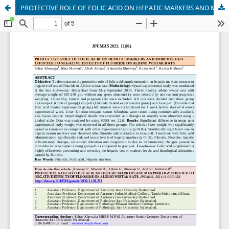
PROTECTIVE ROLE OF FOLIC ACID ON HEPATIC MARKERS AND MORPHOLOGY COUNTER TO NEGATIVE EFFECTS OF FLUORIDE ON ALBINO WISTAR RATS