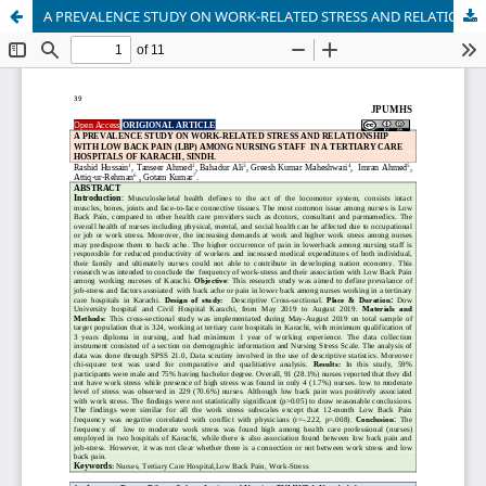
A PREVALENCE STUDY ON WORK-RELATED STRESS AND RELATIONSHIP WITH LOW BACK PAIN (LBP) AMONG NURSING STAFF IN A TERTIARY CARE HOSPITALS OF KARACHI, SINDH.