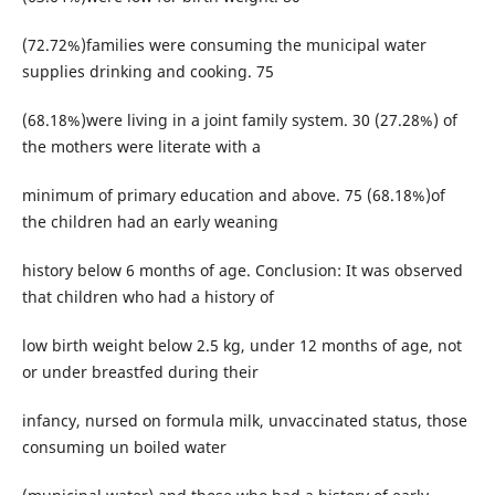
(72.72%)families were consuming the municipal water
supplies drinking and cooking. 75
(68.18%)were living in a joint family system. 30 (27.28%) of
the mothers were literate with a
minimum of primary education and above. 75 (68.18%)of
the children had an early weaning
history below 6 months of age. Conclusion: It was observed
that children who had a history of
low birth weight below 2.5 kg, under 12 months of age, not
or under breastfed during their
infancy, nursed on formula milk, unvaccinated status, those
consuming un boiled water