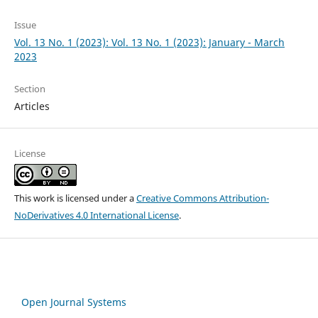
Issue
Vol. 13 No. 1 (2023): Vol. 13 No. 1 (2023): January - March
2023
Section
Articles
License
This work is licensed under a
Creative Commons Attribution-
NoDerivatives 4.0 International License
.
Open Journal Systems