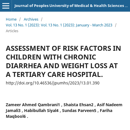
Journal of Peoples University of Medical & Health Sciences Nawabshah. (JPUMHS)
Home
/
Archives
/
Vol. 13 No. 1 (2023): Vol. 13 No. 1 (2023): January - March 2023
/
Articles
ASSESSMENT OF RISK FACTORS IN
CHILDREN WITH CHRONIC
DIARRHEA AND WEIGHT LOSS AT
A TERTIARY CARE HOSPITAL.
http://doi.org/10.46536/jpumhs/2023/13.01.390
Zameer Ahmed Qambrani1 , Shaista Ehsan2 , Asif Nadeem
Jamali3 , Habibullah Siyal4 , Sundas Parveen5 , Fariha
Maqbool6 .