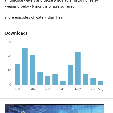
(municipal water) and those who had a history of early
weaning below 6 months of age suffered
more episodes of watery diarrhea.
Downloads