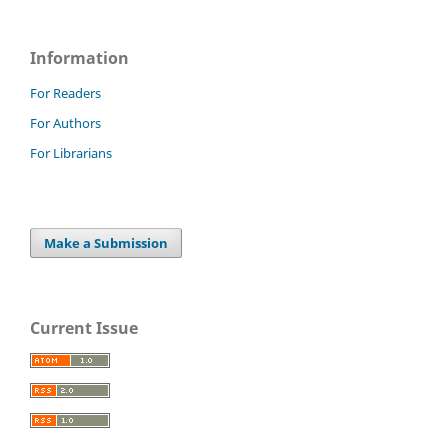
Information
For Readers
For Authors
For Librarians
Make a Submission
Current Issue