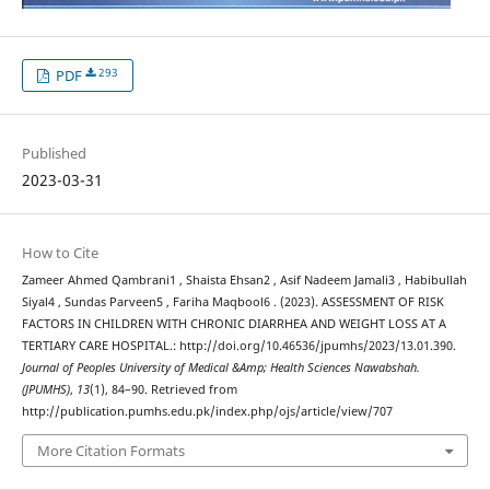
293
PDF
Published
2023-03-31
How to Cite
Zameer Ahmed Qambrani1 , Shaista Ehsan2 , Asif Nadeem Jamali3 , Habibullah
Siyal4 , Sundas Parveen5 , Fariha Maqbool6 . (2023). ASSESSMENT OF RISK
FACTORS IN CHILDREN WITH CHRONIC DIARRHEA AND WEIGHT LOSS AT A
TERTIARY CARE HOSPITAL.: http://doi.org/10.46536/jpumhs/2023/13.01.390.
Journal of Peoples University of Medical &Amp; Health Sciences Nawabshah.
(JPUMHS)
,
13
(1), 84–90. Retrieved from
http://publication.pumhs.edu.pk/index.php/ojs/article/view/707
More Citation Formats