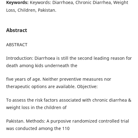
Keywords:
Keywords: Diarrhoea, Chronic Diarrhea, Weight
Loss, Children, Pakistan.
Abstract
ABSTRACT
Introduction: Diarrhoea is still the second leading reason for
death among kids underneath the
five years of age. Neither preventive measures nor
therapeutic options are available. Objective:
To assess the risk factors associated with chronic diarrhea &
weight loss in the children of
Pakistan. Methods: A purposive randomized controlled trial
was conducted among the 110