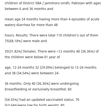
children of District SBA / Jamshoro sindh, Pakistan with ages
between 6 and 36 months and
mean age 24 months having more than 4 episodes of acute
watery diarrhea for more than 48
hours. Results: There were total 110 children’s out of them
75(68.18%) were male and
35(31.82%) females. There were <12 months 40 (36.36%) of
the children were below 01 year of
age, 12-24 months 32 (29.09%) belonged to 12-24 months
and 38 (34.54%) were between 24-
36 months. Only 40 (36.36%) were undergoing
breastfeeding or exclusively breastfed. 60
(54.55%) had an updated vaccinated status. 70
(63.64%)were low for birth weight. 80