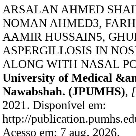
ARSALAN AHMED SHAI
NOMAN AHMED3, FARH
AAMIR HUSSAIN5, GHU
ASPERGILLOSIS IN NO
ALONG WITH NASAL PO
University of Medical &a
Nawabshah. (JPUMHS)
,
[
2021. Disponível em:
http://publication.pumhs.ed
Acesso em: 7 aug. 2026.