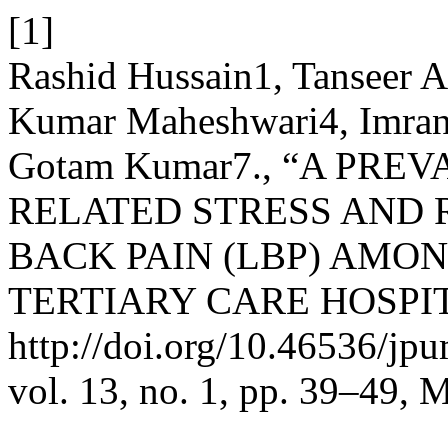
[1]
Rashid Hussain1, Tanseer 
Kumar Maheshwari4, Imran
Gotam Kumar7., “A PR
RELATED STRESS AND 
BACK PAIN (LBP) AMON
TERTIARY CARE HOSPIT
http://doi.org/10.46536/jp
vol. 13, no. 1, pp. 39–49, 