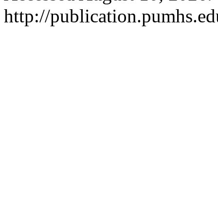
http://publication.pumhs.ed