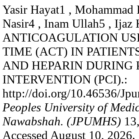
Yasir Hayat1 , Mohammad I
Nasir4 , Inam Ullah5 , I
ANTICOAGULATION US
TIME (ACT) IN PATIEN
AND HEPARIN DURING
INTERVENTION (PCI).:
http://doi.org/10.46536/J
Peoples University of Medi
Nawabshah. (JPUMHS)
13,
Accessed August 10, 2026.