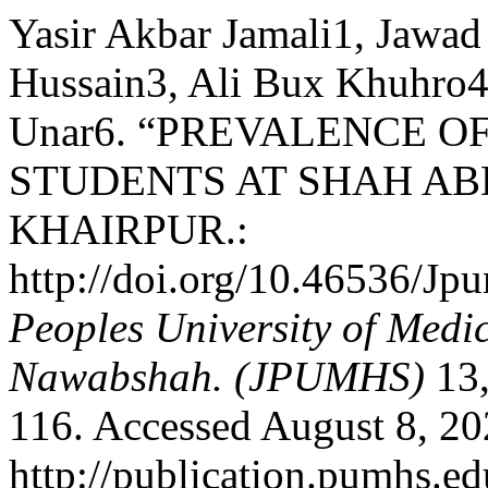
Yasir Akbar Jamali1, Jaw
Hussain3, Ali Bux Khuhro4
Unar6. “PREVALENCE 
STUDENTS AT SHAH ABD
KHAIRPUR.:
http://doi.org/10.46536/J
Peoples University of Medi
Nawabshah. (JPUMHS)
13,
116. Accessed August 8, 20
http://publication.pumhs.ed