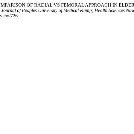
Hakim4. “COMPARISON OF RADIAL VS FEMORAL APPROACH I
.
Journal of Peoples University of Medical &amp; Health Sciences 
/view/726.