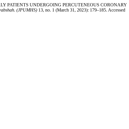
N ELDERLY PATIENTS UNDERGOING PERCUTENEOUS CORONARY
Nawabshah. (JPUMHS)
13, no. 1 (March 31, 2023): 179–185. Accessed