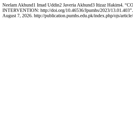
Neelam Akhund1 Imad Uddin2 Javeria Akhund3 Itizaz 
INTERVENTION: http://doi.org/10.46536/Jpumhs/2023/13.01.403”
August 7, 2026. http://publication.pumhs.edu.pk/index.php/ojs/article