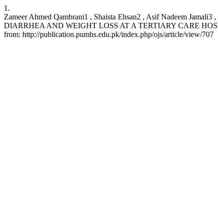
1.
Zameer Ahmed Qambrani1 , Shaista Ehsan2 , Asif Nadeem Jama
DIARRHEA AND WEIGHT LOSS AT A TERTIARY CARE HOSPITAL.: http
from: http://publication.pumhs.edu.pk/index.php/ojs/article/view/707