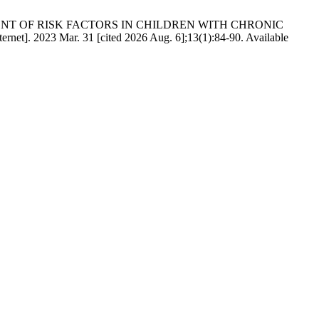
. ASSESSMENT OF RISK FACTORS IN CHILDREN WITH CHRONIC
 2023 Mar. 31 [cited 2026 Aug. 6];13(1):84-90. Available