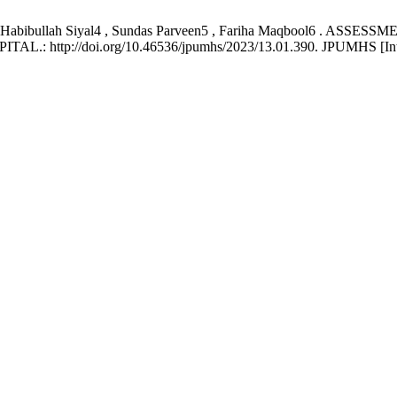
li3 , Habibullah Siyal4 , Sundas Parveen5 , Fariha Maqbool6 
://doi.org/10.46536/jpumhs/2023/13.01.390. JPUMHS [Internet].