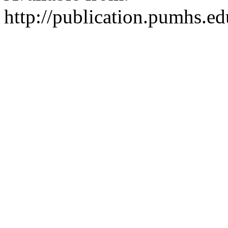
http://publication.pumhs.ed