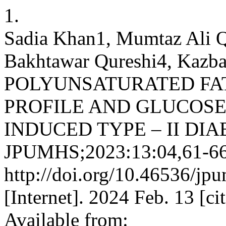
1.
Sadia Khan1, Mumtaz Ali Q
Bakhtawar Qureshi4, Kaz
POLYUNSATURATED FAT
PROFILE AND GLUCOS
INDUCED TYPE – II DI
JPUMHS;2023:13:04,61-66
http://doi.org/10.46536/j
[Internet]. 2024 Feb. 13 [c
Available from: