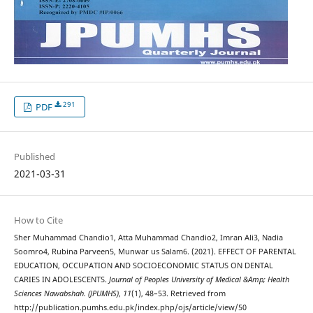
291
PDF
Published
2021-03-31
How to Cite
Sher Muhammad Chandio1, Atta Muhammad Chandio2, Imran Ali3, Nadia
Soomro4, Rubina Parveen5, Munwar us Salam6. (2021). EFFECT OF PARENTAL
EDUCATION, OCCUPATION AND SOCIOECONOMIC STATUS ON DENTAL
CARIES IN ADOLESCENTS.
Journal of Peoples University of Medical &Amp; Health
Sciences Nawabshah. (JPUMHS)
,
11
(1), 48–53. Retrieved from
http://publication.pumhs.edu.pk/index.php/ojs/article/view/50