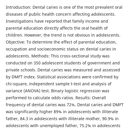
Introduction: Dental caries is one of the most prevalent oral
diseases of public health concern affecting adolescents.
Investigations have reported that family income and
parental education directly affects the oral health of
children. However, the trend is not obvious in adolescents.
Objective: To determine the effect of parental education,
occupation and socioeconomic status on dental caries in
adolescents. Methods: This cross-sectional study was
conducted on 350 adolescent students of government and
private schools. Dental caries was measured and assessed
by DMFT index. Statistical associations were confirmed by
chi-square, independent sample t-test and analysis of
variance (ANOVA) test. Binary logistic regression was
performed to calculate odds ratios. Results: Overall
frequency of dental caries was 72%. Dental caries and DMFT
was significantly higher 89% in adolescents with illiterate
father, 84.3 in adolescents with illiterate mother, 90.9% in
adolescents with unemployed father, 75.2% in adolescents