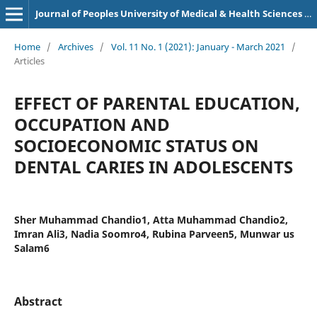
Journal of Peoples University of Medical & Health Sciences Nawabshah. (JPUMHS)
Home
/
Archives
/
Vol. 11 No. 1 (2021): January - March 2021
/
Articles
EFFECT OF PARENTAL EDUCATION,
OCCUPATION AND
SOCIOECONOMIC STATUS ON
DENTAL CARIES IN ADOLESCENTS
Sher Muhammad Chandio1, Atta Muhammad Chandio2,
Imran Ali3, Nadia Soomro4, Rubina Parveen5, Munwar us
Salam6
Abstract