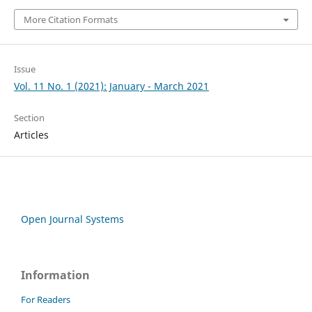
More Citation Formats
Issue
Vol. 11 No. 1 (2021): January - March 2021
Section
Articles
Open Journal Systems
Information
For Readers