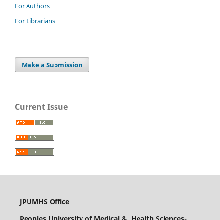
For Authors
For Librarians
Make a Submission
Current Issue
JPUMHS Office
Peoples University of Medical & Health Sciences-