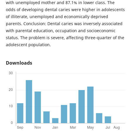
with unemployed mother and 87.1% in lower class. The
odds of developing dental caries were higher in adolescents
of illiterate, unemployed and economically deprived
parents. Conclusion: Dental caries was inversely associated
with parental education, occupation and socioeconomic
status. The problem is severe, affecting three-quarter of the
adolescent population.
Downloads