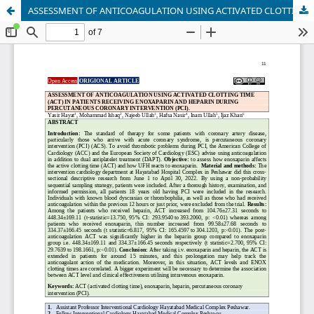
ASSESSMENT OF ANTICOAGULATION USING ACTIVATED CLOTTING TIME (ACT) IN PATIENTS RECEIVING ENOXAPARIN AND HEPARIN DURING PERCUTANEOUS CORONARY INTERVENTION (PCI).