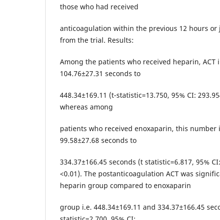
those who had received
anticoagulation within the previous 12 hours or 
from the trial. Results:
Among the patients who received heparin, ACT 
104.76±27.31 seconds to
448.34±169.11 (t-statistic=13.750, 95% CI: 293.95
whereas among
patients who received enoxaparin, this number 
99.58±27.68 seconds to
334.37±166.45 seconds (t statistic=6.817, 95% CI
<0.01). The postanticoagulation ACT was signific
heparin group compared to enoxaparin
group i.e. 448.34±169.11 and 334.37±166.45 seco
statistic=2.700, 95% CI: