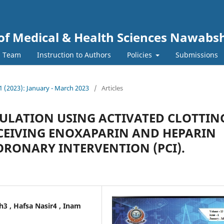
y of Medical & Health Sciences Nawab
l Team
Instruction to Authors
Policies
Submissions
. 1 (2023): January - March 2023
/
Articles
ULATION USING ACTIVATED CLOTTIN
RECEIVING ENOXAPARIN AND HEPARIN
RONARY INTERVENTION (PCI).
3 , Hafsa Nasir4 , Inam