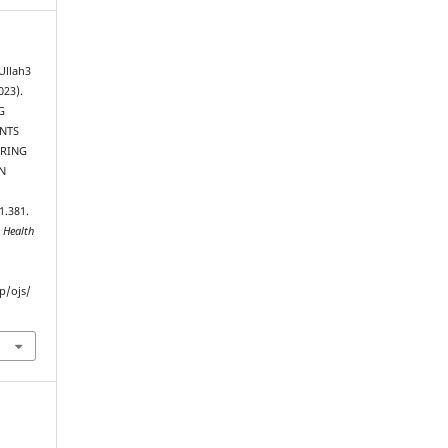
Ullah3
023).
G
ENTS
URING
N
1.381.
 Health
p/ojs/