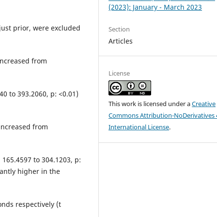
(2023): January - March 2023
just prior, were excluded
Section
Articles
increased from
License
40 to 393.2060, p: <0.01)
This work is licensed under a
Creative
Commons Attribution-NoDerivatives 
increased from
International License
.
: 165.4597 to 304.1203, p:
antly higher in the
nds respectively (t