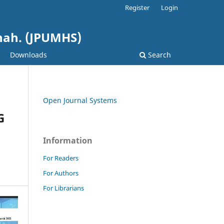
Register
Login
shah. (JPUMHS)
Downloads
Search
Open Journal Systems
G
Information
For Readers
For Authors
For Librarians