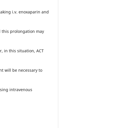
taking i.v. enoxaparin and
d this prolongation may
 in this situation, ACT
nt will be necessary to
ising intravenous