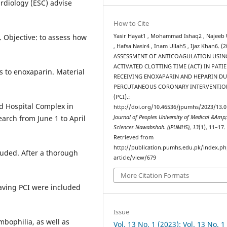
rdiology (ESC) advise
How to Cite
Yasir Hayat1 , Mohammad Ishaq2 , Najeeb 
. Objective: to assess how
, Hafsa Nasir4 , Inam Ullah5 , Ijaz Khan6. (2
ASSESSMENT OF ANTICOAGULATION USIN
ACTIVATED CLOTTING TIME (ACT) IN PATI
s to enoxaparin. Material
RECEIVING ENOXAPARIN AND HEPARIN D
PERCUTANEOUS CORONARY INTERVENTIO
(PCI).:
d Hospital Complex in
http://doi.org/10.46536/jpumhs/2023/13.0
Journal of Peoples University of Medical &Amp;
earch from June 1 to April
Sciences Nawabshah. (JPUMHS)
,
13
(1), 11–17.
Retrieved from
http://publication.pumhs.edu.pk/index.ph
luded. After a thorough
article/view/679
More Citation Formats
having PCI were included
Issue
mbophilia, as well as
Vol. 13 No. 1 (2023): Vol. 13 No. 1