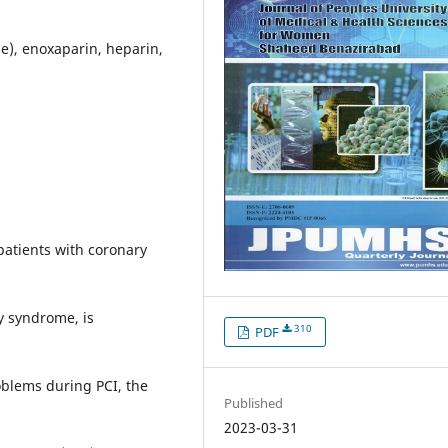
me), enoxaparin, heparin,
patients with coronary
y syndrome, is
310
PDF
oblems during PCI, the
Published
2023-03-31