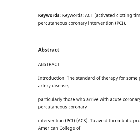
Keywords:
Keywords: ACT (activated clotting ti
percutaneous coronary intervention (PCI).
Abstract
ABSTRACT
Introduction: The standard of therapy for some 
artery disease,
particularly those who arrive with acute coronar
percutaneous coronary
intervention (PCI) (ACS). To avoid thrombotic pr
American College of