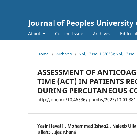
Journal of Peoples Universit
About
Current Issue
Archives
Editoria
Home
/
Archives
/
Vol. 13 No. 1 (2023): Vol. 13 No
ASSESSMENT OF ANTICOAG
TIME (ACT) IN PATIENTS 
DURING PERCUTANEOUS CO
http://doi.org/10.46536/jpumhs/2023/13.01.381
Yasir Hayat1 , Mohammad Ishaq2 , Najeeb Ullah
Ullah5 , Ijaz Khan6