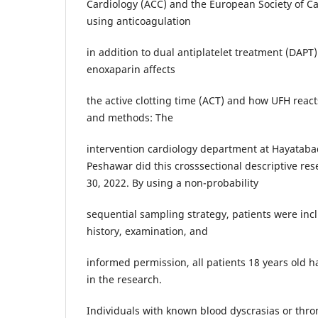
Cardiology (ACC) and the European Society of Ca
using anticoagulation
in addition to dual antiplatelet treatment (DAPT)
enoxaparin affects
the active clotting time (ACT) and how UFH react
and methods: The
intervention cardiology department at Hayataba
Peshawar did this crosssectional descriptive res
30, 2022. By using a non-probability
sequential sampling strategy, patients were inc
history, examination, and
informed permission, all patients 18 years old 
in the research.
Individuals with known blood dyscrasias or thro