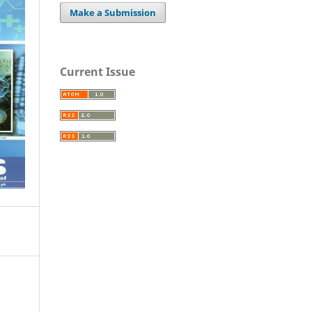
Make a Submission
Current Issue