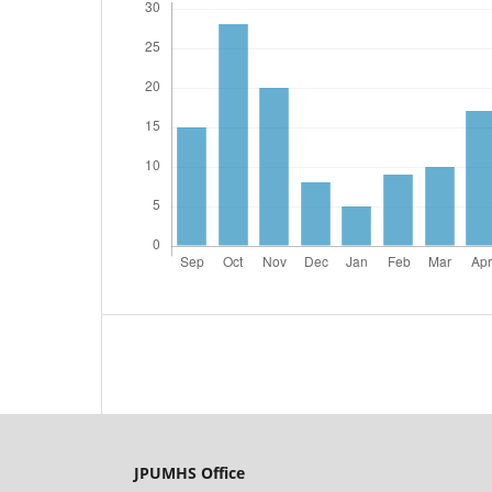
JPUMHS Office