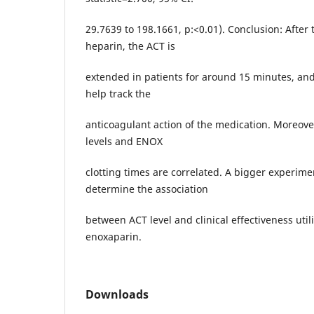
29.7639 to 198.1661, p:<0.01). Conclusion: After 
heparin, the ACT is
extended in patients for around 15 minutes, an
help track the
anticoagulant action of the medication. Moreover,
levels and ENOX
clotting times are correlated. A bigger experime
determine the association
between ACT level and clinical effectiveness util
enoxaparin.
Downloads