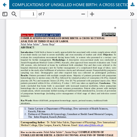
COMPLICATIONS OF UNSKILLED HOME BIRTH: A CROSS SECTIONAL ANALYSIS OF THIRD STAGE OF LABOR.