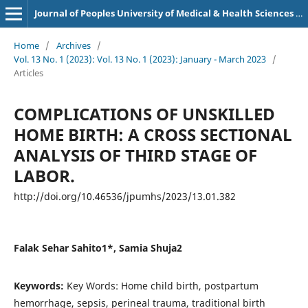
Journal of Peoples University of Medical & Health Sciences Nawabshah. (JPUMHS)
Home
/
Archives
/
Vol. 13 No. 1 (2023): Vol. 13 No. 1 (2023): January - March 2023
/
Articles
COMPLICATIONS OF UNSKILLED
HOME BIRTH: A CROSS SECTIONAL
ANALYSIS OF THIRD STAGE OF
LABOR.
http://doi.org/10.46536/jpumhs/2023/13.01.382
Falak Sehar Sahito1*, Samia Shuja2
Keywords:
Key Words: Home child birth, postpartum
hemorrhage, sepsis, perineal trauma, traditional birth