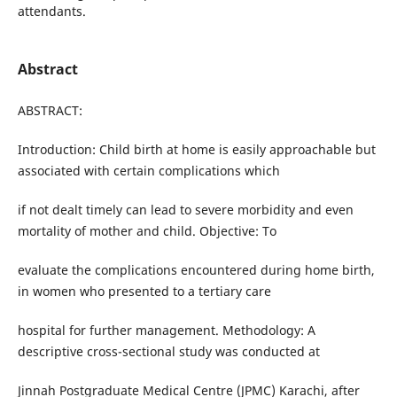
attendants.
Abstract
ABSTRACT:
Introduction: Child birth at home is easily approachable but
associated with certain complications which
if not dealt timely can lead to severe morbidity and even
mortality of mother and child. Objective: To
evaluate the complications encountered during home birth,
in women who presented to a tertiary care
hospital for further management. Methodology: A
descriptive cross-sectional study was conducted at
Jinnah Postgraduate Medical Centre (JPMC) Karachi, after