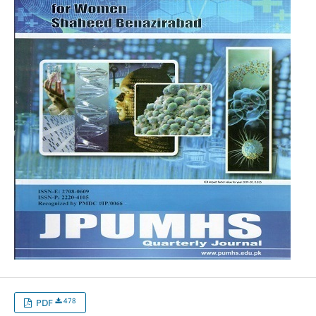
478
PDF