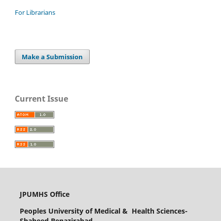
For Librarians
Make a Submission
Current Issue
JPUMHS Office
Peoples University of Medical & Health Sciences-
Shaheed Benazirabad