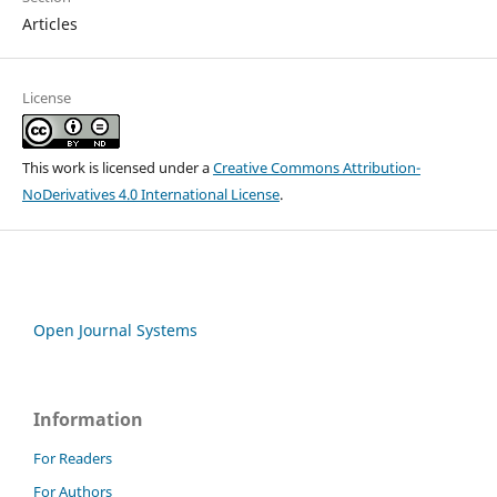
Articles
License
This work is licensed under a
Creative Commons Attribution-
NoDerivatives 4.0 International License
.
Open Journal Systems
Information
For Readers
For Authors