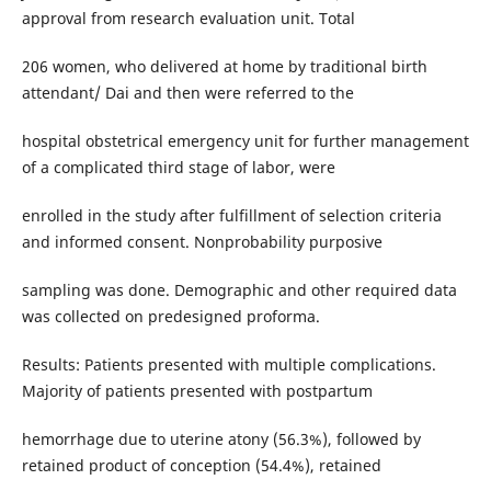
approval from research evaluation unit. Total
206 women, who delivered at home by traditional birth
attendant/ Dai and then were referred to the
hospital obstetrical emergency unit for further management
of a complicated third stage of labor, were
enrolled in the study after fulfillment of selection criteria
and informed consent. Nonprobability purposive
sampling was done. Demographic and other required data
was collected on predesigned proforma.
Results: Patients presented with multiple complications.
Majority of patients presented with postpartum
hemorrhage due to uterine atony (56.3%), followed by
retained product of conception (54.4%), retained