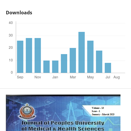
Downloads