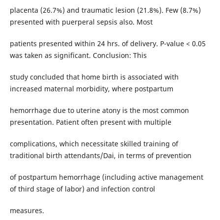
placenta (26.7%) and traumatic lesion (21.8%). Few (8.7%)
presented with puerperal sepsis also. Most
patients presented within 24 hrs. of delivery. P-value < 0.05
was taken as significant. Conclusion: This
study concluded that home birth is associated with
increased maternal morbidity, where postpartum
hemorrhage due to uterine atony is the most common
presentation. Patient often present with multiple
complications, which necessitate skilled training of
traditional birth attendants/Dai, in terms of prevention
of postpartum hemorrhage (including active management
of third stage of labor) and infection control
measures.