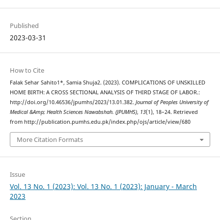
Published
2023-03-31
How to Cite
Falak Sehar Sahito1*, Samia Shuja2. (2023). COMPLICATIONS OF UNSKILLED
HOME BIRTH: A CROSS SECTIONAL ANALYSIS OF THIRD STAGE OF LABOR.:
http://doi.org/10.46536/jpumhs/2023/13.01.382.
Journal of Peoples University of
Medical &Amp; Health Sciences Nawabshah. (JPUMHS)
,
13
(1), 18–24. Retrieved
from http://publication.pumhs.edu.pk/index.php/ojs/article/view/680
More Citation Formats
Issue
Vol. 13 No. 1 (2023): Vol. 13 No. 1 (2023): January - March
2023
Section