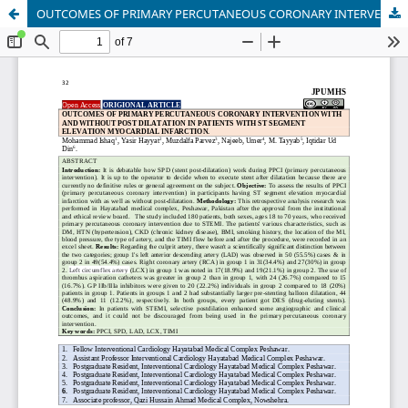
OUTCOMES OF PRIMARY PERCUTANEOUS CORONARY INTERVENTION WITH AND WITHOUT POST DILATATION IN PATIENTS WITH ST SEGMENT ELEVATION MYOCARDIAL INFARCTION