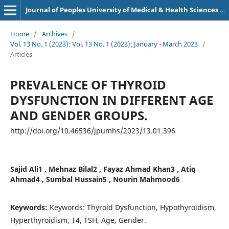
Journal of Peoples University of Medical & Health Sciences Nawabshah. (JPUMHS)
Home
/
Archives
/
Vol. 13 No. 1 (2023): Vol. 13 No. 1 (2023): January - March 2023
/
Articles
PREVALENCE OF THYROID
DYSFUNCTION IN DIFFERENT AGE
AND GENDER GROUPS.
http://doi.org/10.46536/jpumhs/2023/13.01.396
Sajid Ali1 , Mehnaz Bilal2 , Fayaz Ahmad Khan3 , Atiq
Ahmad4 , Sumbal Hussain5 , Nourin Mahmood6
Keywords:
Keywords: Thyroid Dysfunction, Hypothyroidism,
Hyperthyroidism, T4, TSH, Age, Gender.