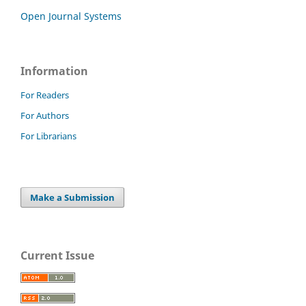
Open Journal Systems
Information
For Readers
For Authors
For Librarians
Make a Submission
Current Issue