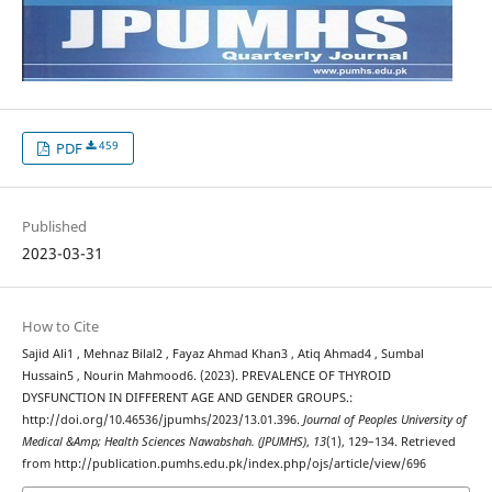
459
PDF
Published
2023-03-31
How to Cite
Sajid Ali1 , Mehnaz Bilal2 , Fayaz Ahmad Khan3 , Atiq Ahmad4 , Sumbal
Hussain5 , Nourin Mahmood6. (2023). PREVALENCE OF THYROID
DYSFUNCTION IN DIFFERENT AGE AND GENDER GROUPS.:
http://doi.org/10.46536/jpumhs/2023/13.01.396.
Journal of Peoples University of
Medical &Amp; Health Sciences Nawabshah. (JPUMHS)
,
13
(1), 129–134. Retrieved
from http://publication.pumhs.edu.pk/index.php/ojs/article/view/696