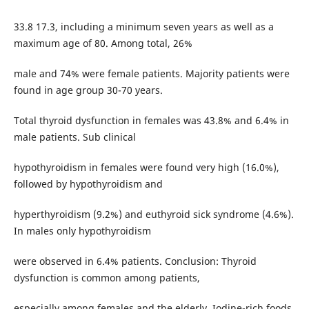
33.8 17.3, including a minimum seven years as well as a
maximum age of 80. Among total, 26%
male and 74% were female patients. Majority patients were
found in age group 30-70 years.
Total thyroid dysfunction in females was 43.8% and 6.4% in
male patients. Sub clinical
hypothyroidism in females were found very high (16.0%),
followed by hypothyroidism and
hyperthyroidism (9.2%) and euthyroid sick syndrome (4.6%).
In males only hypothyroidism
were observed in 6.4% patients. Conclusion: Thyroid
dysfunction is common among patients,
especially among females and the elderly. Iodine-rich foods