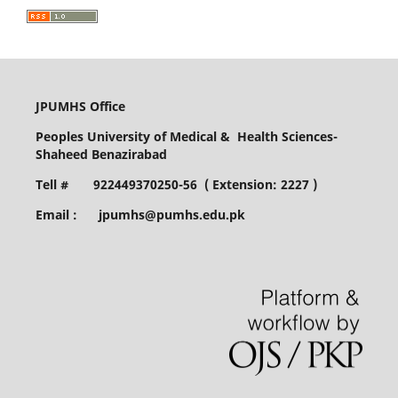
JPUMHS Office
Peoples University of Medical & Health Sciences-
Shaheed Benazirabad
Tell # 922449370250-56 ( Extension: 2227 )
Email : jpumhs@pumhs.edu.pk