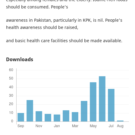
should be consumed. People's
awareness in Pakistan, particularly in KPK, is nil. People's
health awareness should be raised,
and basic health care facilities should be made available.
Downloads