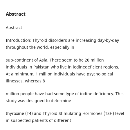
Abstract
Abstract
Introduction: Thyroid disorders are increasing day-by-day
throughout the world, especially in
sub-continent of Asia. There seem to be 20 million
individuals in Pakistan who live in iodinedeficient regions.
At a minimum, 1 million individuals have psychological
illnesses, whereas 8
million people have had some type of iodine deficiency. This
study was designed to determine
thyroxine (T4) and Thyroid Stimulating Hormones (TSH) level
in suspected patients of different