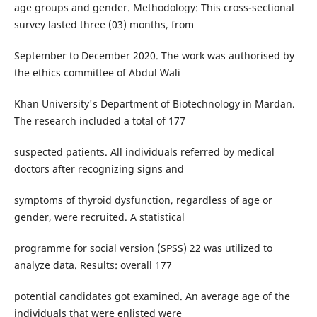
age groups and gender. Methodology: This cross-sectional
survey lasted three (03) months, from
September to December 2020. The work was authorised by
the ethics committee of Abdul Wali
Khan University's Department of Biotechnology in Mardan.
The research included a total of 177
suspected patients. All individuals referred by medical
doctors after recognizing signs and
symptoms of thyroid dysfunction, regardless of age or
gender, were recruited. A statistical
programme for social version (SPSS) 22 was utilized to
analyze data. Results: overall 177
potential candidates got examined. An average age of the
individuals that were enlisted were