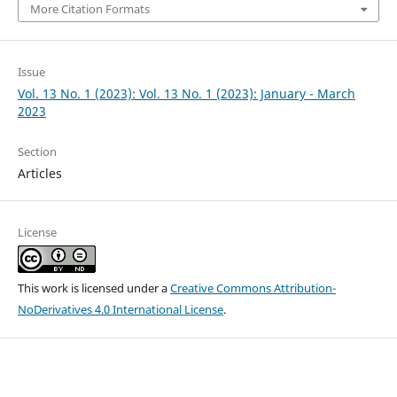
More Citation Formats
Issue
Vol. 13 No. 1 (2023): Vol. 13 No. 1 (2023): January - March
2023
Section
Articles
License
This work is licensed under a
Creative Commons Attribution-
NoDerivatives 4.0 International License
.