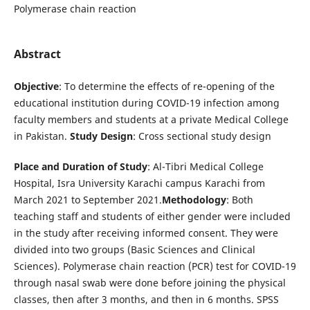
Polymerase chain reaction
Abstract
Objective
: To determine the effects of re-opening of the
educational institution during COVID-19 infection among
faculty members and students at a private Medical College
in Pakistan.
Study Design
: Cross sectional study design
Place and Duration of Study
: Al-Tibri Medical College
Hospital, Isra University Karachi campus Karachi from
March 2021 to September 2021.
Methodology
: Both
teaching staff and students of either gender were included
in the study after receiving informed consent. They were
divided into two groups (Basic Sciences and Clinical
Sciences). Polymerase chain reaction (PCR) test for COVID-19
through nasal swab were done before joining the physical
classes, then after 3 months, and then in 6 months. SPSS