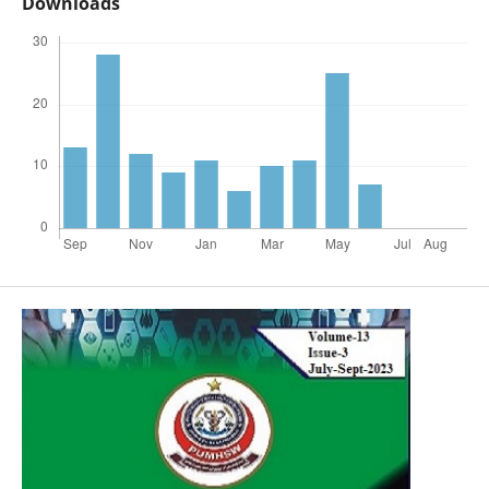
Downloads