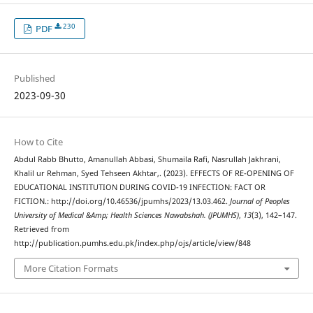
230
PDF
Published
2023-09-30
How to Cite
Abdul Rabb Bhutto, Amanullah Abbasi, Shumaila Rafi, Nasrullah Jakhrani,
Khalil ur Rehman, Syed Tehseen Akhtar,. (2023). EFFECTS OF RE-OPENING OF
EDUCATIONAL INSTITUTION DURING COVID-19 INFECTION: FACT OR
FICTION.: http://doi.org/10.46536/jpumhs/2023/13.03.462.
Journal of Peoples
University of Medical &Amp; Health Sciences Nawabshah. (JPUMHS)
,
13
(3), 142–147.
Retrieved from
http://publication.pumhs.edu.pk/index.php/ojs/article/view/848
More Citation Formats