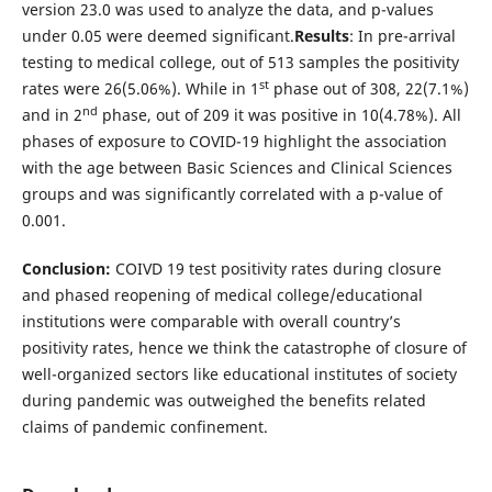
version 23.0 was used to analyze the data, and p-values
under 0.05 were deemed significant.
Results
: In pre-arrival
testing to medical college, out of 513 samples the positivity
st
rates were 26(5.06%). While in 1
phase out of 308, 22(7.1%)
nd
and in 2
phase, out of 209 it was positive in 10(4.78%). All
phases of exposure to COVID-19 highlight the association
with the age between Basic Sciences and Clinical Sciences
groups and was significantly correlated with a p-value of
0.001.
Conclusion:
COIVD 19 test positivity rates during closure
and phased reopening of medical college/educational
institutions were comparable with overall country’s
positivity rates, hence we think the catastrophe of closure of
well-organized sectors like educational institutes of society
during pandemic was outweighed the benefits related
claims of pandemic confinement.