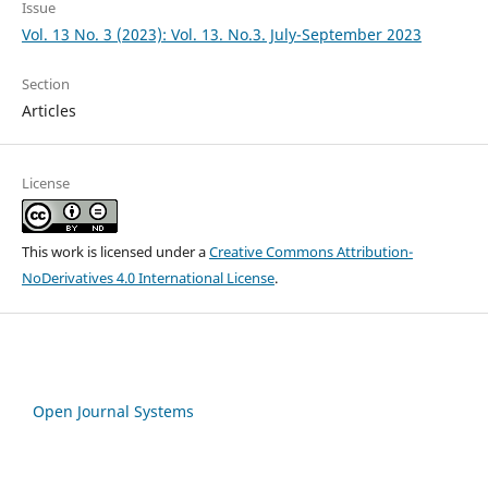
Issue
Vol. 13 No. 3 (2023): Vol. 13. No.3. July-September 2023
Section
Articles
License
This work is licensed under a
Creative Commons Attribution-
NoDerivatives 4.0 International License
.
Open Journal Systems