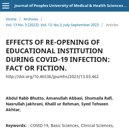
Journal of Peoples University of Medical & Health Sciences Nawabshah. (JPUMHS)
Home
/
Archives
/
Vol. 13 No. 3 (2023): Vol. 13. No.3. July-September 2023
/
Articles
EFFECTS OF RE-OPENING OF
EDUCATIONAL INSTITUTION
DURING COVID-19 INFECTION:
FACT OR FICTION.
http://doi.org/10.46536/jpumhs/2023/13.03.462
Abdul Rabb Bhutto, Amanullah Abbasi, Shumaila Rafi,
Nasrullah Jakhrani, Khalil ur Rehman, Syed Tehseen
Akhtar,
Keywords:
: COVID 19, Basic Sciences, Clinical Sciences,