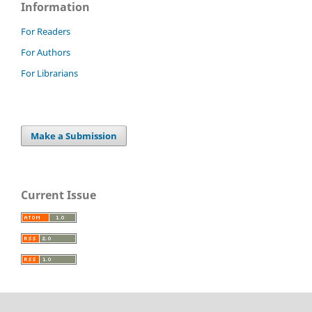
Information
For Readers
For Authors
For Librarians
Make a Submission
Current Issue